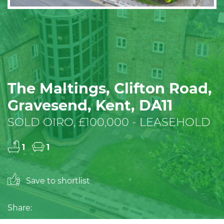
The Maltings, Clifton Road,
Gravesend, Kent, DA11
SOLD OIRO, £100,000 - LEASEHOLD
1
1
Save to shortlist
Share: