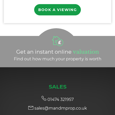
BOOK A VIEWING
Get an instant online
valuation
Find out how much your property is worth
SALES
01474 321957
sales@mandmprop.co.uk