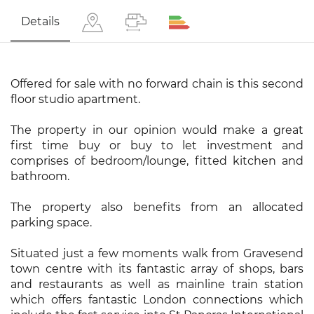
Details
Offered for sale with no forward chain is this second
floor studio apartment.
The property in our opinion would make a great
first time buy or buy to let investment and
comprises of bedroom/lounge, fitted kitchen and
bathroom.
The property also benefits from an allocated
parking space.
Situated just a few moments walk from Gravesend
town centre with its fantastic array of shops, bars
and restaurants as well as mainline train station
which offers fantastic London connections which