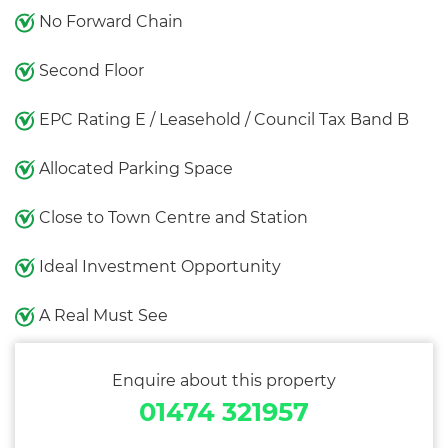
No Forward Chain
Second Floor
EPC Rating E / Leasehold / Council Tax Band B
Allocated Parking Space
Close to Town Centre and Station
Ideal Investment Opportunity
A Real Must See
Enquire about this property
01474 321957