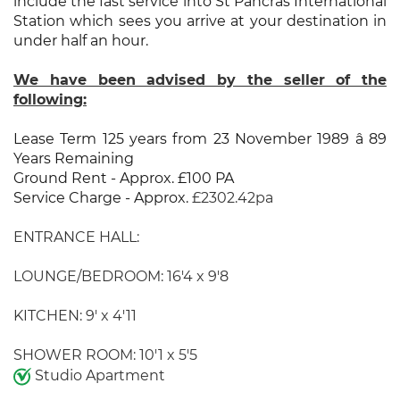
include the fast service into St Pancras International
Station which sees you arrive at your destination in
under half an hour.
We have been advised by the seller of the
following:
Lease Term 125 years from 23 November 1989 â 89
Years Remaining
Ground Rent - Approx. £100 PA
Service Charge - Approx.
£2302.42pa
ENTRANCE HALL:
LOUNGE/BEDROOM: 16'4 x 9'8
KITCHEN: 9' x 4'11
SHOWER ROOM: 10'1 x 5'5
Studio Apartment