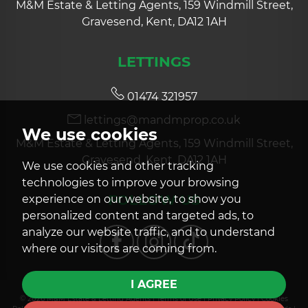
M&M Estate & Letting Agents, 159 Windmill Street,
Gravesend, Kent, DA12 1AH
LETTINGS
01474 321957
lettings@mandmprop.co.uk
We use cookies
M&M Estate & Letting Agents, 159 Windmill Street,
Gravesend, Kent, DA12 1AH
We use cookies and other tracking
technologies to improve your browsing
FOLLOW US
experience on our website, to show you
personalized content and targeted ads, to
analyze our website traffic, and to understand
where our visitors are coming from.
I AGREE
© 2026 M&M Estate & Letting Agents |
Terms of Use
|
Privacy Policy
|
Cookies