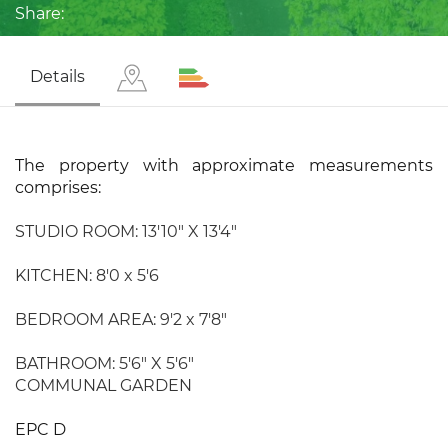
Share:
Details
The property with approximate measurements
comprises:
STUDIO ROOM: 13'10" X 13'4"
KITCHEN: 8'0 x 5'6
BEDROOM AREA: 9'2 x 7'8"
BATHROOM: 5'6" X 5'6"
COMMUNAL GARDEN
EPC D