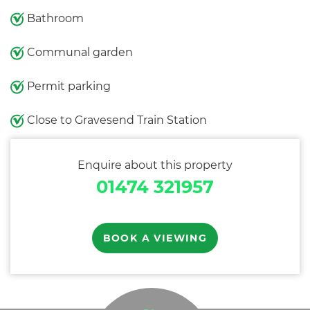
Bathroom
Communal garden
Permit parking
Close to Gravesend Train Station
Enquire about this property
01474 321957
BOOK A VIEWING