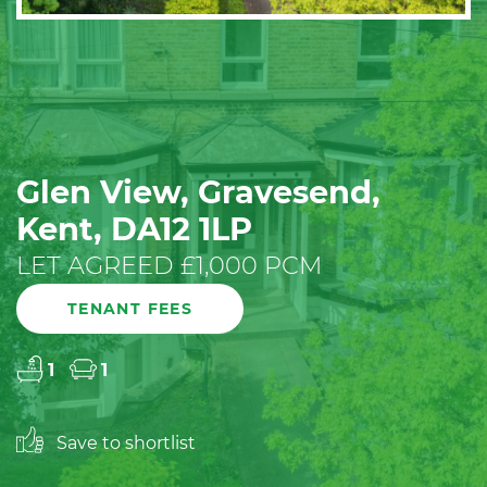
Glen View, Gravesend,
Kent, DA12 1LP
LET AGREED £1,000 PCM
TENANT FEES
1
1
Save to shortlist