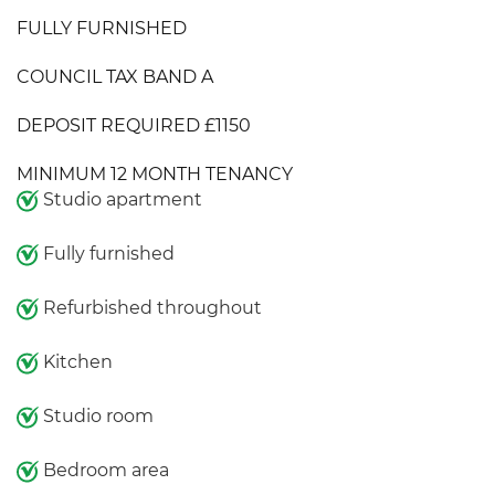
FULLY FURNISHED
COUNCIL TAX BAND A
DEPOSIT REQUIRED £1150
MINIMUM 12 MONTH TENANCY
Studio apartment
Fully furnished
Refurbished throughout
Kitchen
Studio room
Bedroom area