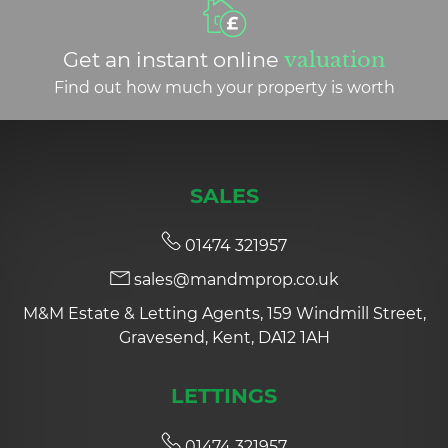
Get an instant online
valuation
Find out how much your property is worth
SALES
01474 321957
sales@mandmprop.co.uk
M&M Estate & Letting Agents, 159 Windmill Street,
Gravesend, Kent, DA12 1AH
LETTINGS
01474 321957