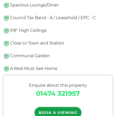
Spacious Lounge/Diner
Council Tax Band - A / Leasehold / EPC - C
9'8'' High Ceilings
Close to Town and Station
Communal Garden
A Real Must See Home
Enquire about this property
01474 321957
BOOK A VIEWING