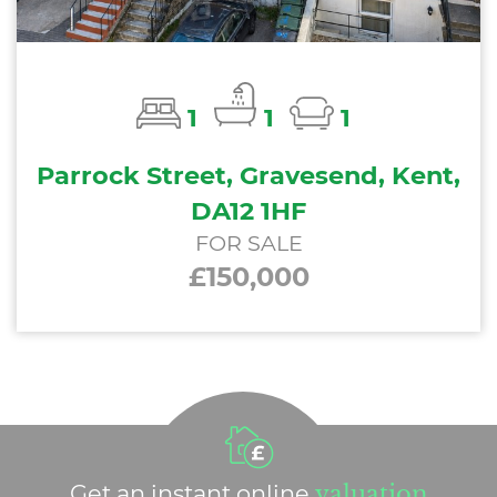
1
1
1
Parrock Street, Gravesend, Kent,
DA12 1HF
FOR SALE
£150,000
Get an instant online
valuation