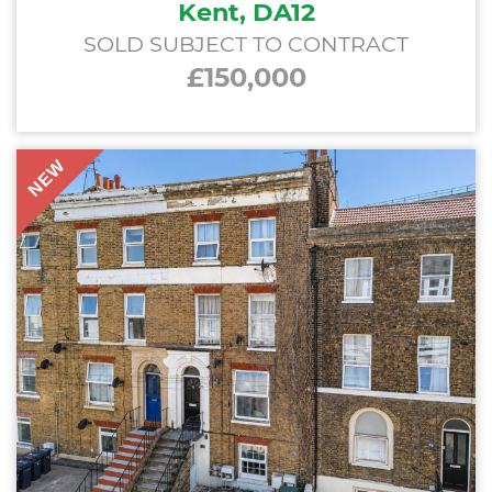
Kent, DA12
SOLD SUBJECT TO CONTRACT
£150,000
NEW