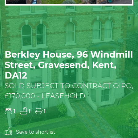
Berkley House, 96 Windmill
Street, Gravesend, Kent,
DA12
SOLD SUBJECT TO CONTRACT OIRO,
£170,000 - LEASEHOLD
1
1
1
Save to shortlist