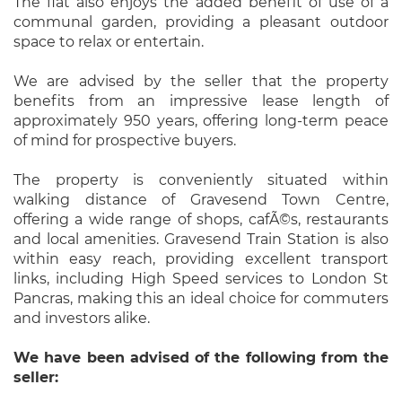
The flat also enjoys the added benefit of use of a
communal garden, providing a pleasant outdoor
space to relax or entertain.
We are advised by the seller that the property
benefits from an impressive lease length of
approximately 950 years, offering long-term peace
of mind for prospective buyers.
The property is conveniently situated within
walking distance of Gravesend Town Centre,
offering a wide range of shops, cafÃ©s, restaurants
and local amenities. Gravesend Train Station is also
within easy reach, providing excellent transport
links, including High Speed services to London St
Pancras, making this an ideal choice for commuters
and investors alike.
We have been advised of the following from the
seller: