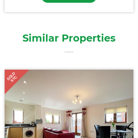
Similar Properties
SOLD
STC