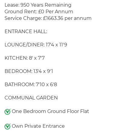
Lease: 950 Years Remaining
Ground Rent: £0 Per Annum
Service Charge: £1663.36 per annum
ENTRANCE HALL:
LOUNGE/DINER: 17'4 x 11'9
KITCHEN: 8' x 7'7
BEDROOM: 13'4 x 9'1
BATHROOM: 7'10 x 6'8
COMMUNAL GARDEN
One Bedroom Ground Floor Flat
Own Private Entrance