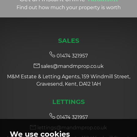
Find out how much your property is worth
SALES
01474 321957
sales@mandmprop.co.uk
M&M Estate & Letting Agents, 159 Windmill Street,
Gravesend, Kent, DA12 1AH
LETTINGS
01474 321957
lettings@mandmprop.co.uk
We use cookies