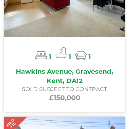
1
1
1
Hawkins Avenue, Gravesend,
Kent, DA12
SOLD SUBJECT TO CONTRACT
£150,000
SOLD
STC