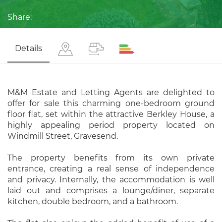
Share:
Details
M&M Estate and Letting Agents are delighted to
offer for sale this charming one-bedroom ground
floor flat, set within the attractive Berkley House, a
highly appealing period property located on
Windmill Street, Gravesend.
The property benefits from its own private
entrance, creating a real sense of independence
and privacy. Internally, the accommodation is well
laid out and comprises a lounge/diner, separate
kitchen, double bedroom, and a bathroom.