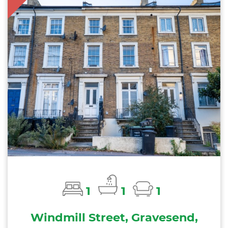
1
1
1
Windmill Street, Gravesend,