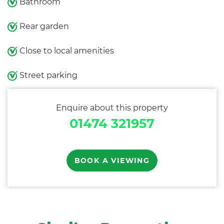
Bathroom
Rear garden
Close to local amenities
Street parking
Enquire about this property
01474 321957
BOOK A VIEWING