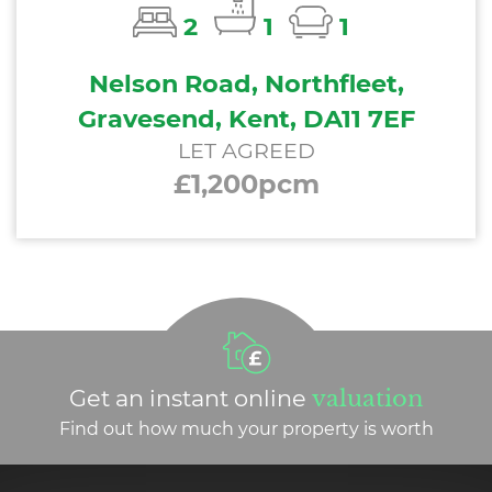
2
1
1
Nelson Road, Northfleet,
Gravesend, Kent, DA11 7EF
LET AGREED
£1,200pcm
Get an instant online
valuation
Find out how much your property is worth