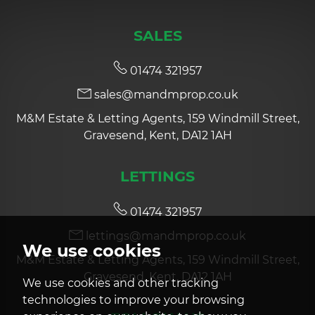
SALES
01474 321957
sales@mandmprop.co.uk
M&M Estate & Letting Agents, 159 Windmill Street,
Gravesend, Kent, DA12 1AH
LETTINGS
01474 321957
lettings@mandmprop.co.uk
We use cookies
M&M Estate & Letting Agents, 159 Windmill Street,
Gravesend, Kent, DA12 1AH
We use cookies and other tracking
technologies to improve your browsing