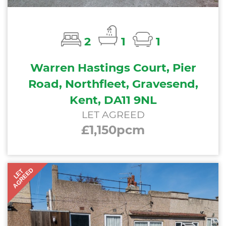
2
1
1
Warren Hastings Court, Pier
Road, Northfleet, Gravesend,
Kent, DA11 9NL
LET AGREED
£1,150pcm
AGREED
LET