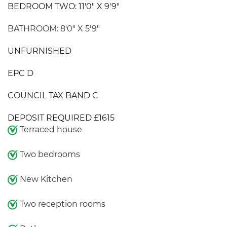
BEDROOM TWO: 11'0" X 9'9"
BATHROOM: 8'0" X 5'9"
UNFURNISHED
EPC D
COUNCIL TAX BAND C
DEPOSIT REQUIRED £1615
Terraced house
Two bedrooms
New Kitchen
Two reception rooms