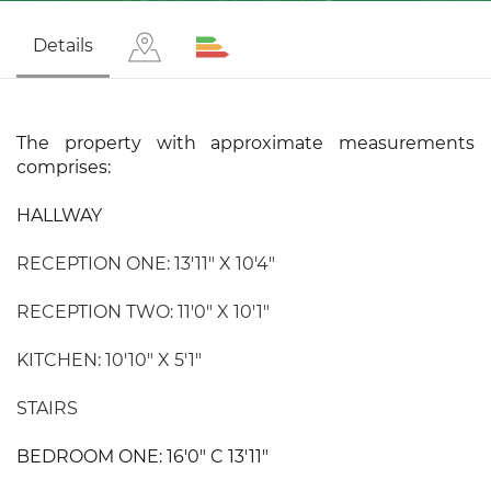
Details
The property with approximate measurements
comprises:
HALLWAY
RECEPTION ONE: 13'11" X 10'4"
RECEPTION TWO: 11'0" X 10'1"
KITCHEN: 10'10" X 5'1"
STAIRS
BEDROOM ONE: 16'0" C 13'11"