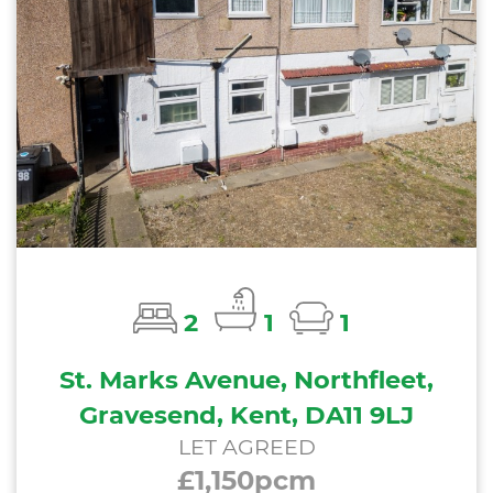
2
1
1
St. Marks Avenue, Northfleet,
Gravesend, Kent, DA11 9LJ
LET AGREED
£1,150pcm