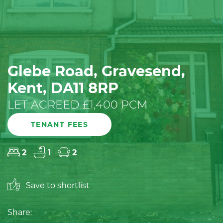
Glebe Road, Gravesend,
Kent, DA11 8RP
LET AGREED £1,400 PCM
TENANT FEES
2
1
2
Save to shortlist
Share: