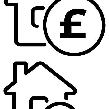
Book
a
valuation