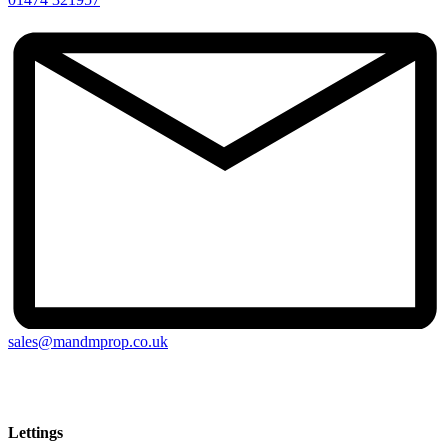
sales@mandmprop.co.uk
M&M Estate & Letting Agents, 159 Windmill Street, Gravesend,
Kent, DA12 1AH
Lettings