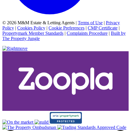
© 2026 M&M Estate & Letting Agents |
Terms of Use
|
Privacy
Policy
|
Cookies Policy
|
Cookie Preferences
|
CMP Certificate
|
Propertymark Member Standards
|
Complaints Procedure
|
Built by
The Property Jungle