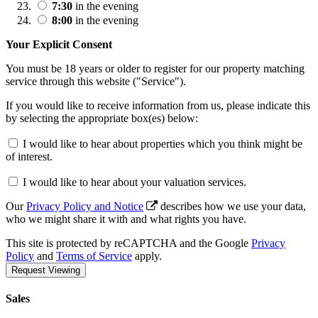
7:30
in the evening
8:00
in the evening
Your Explicit Consent
You must be 18 years or older to register for our property matching
service through this website ("Service").
If you would like to receive information from us, please indicate this
by selecting the appropriate box(es) below:
I would like to hear about properties which you think might be
of interest.
I would like to hear about your valuation services.
Our
Privacy Policy and Notice
describes how we use your data,
who we might share it with and what rights you have.
This site is protected by reCAPTCHA and the Google
Privacy
Policy
and
Terms of Service
apply.
Request Viewing
Sales