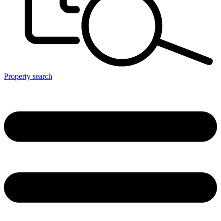
Property search