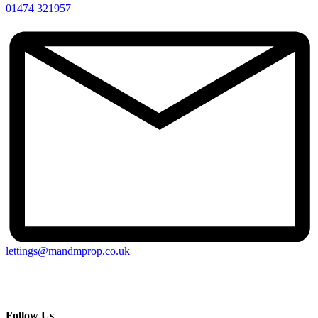
01474 321957
lettings@mandmprop.co.uk
M&M Estate & Letting Agents, 159 Windmill Street, Gravesend,
Kent, DA12 1AH
Follow Us