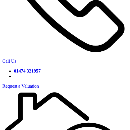
Call Us
01474 321957
Request a Valuation