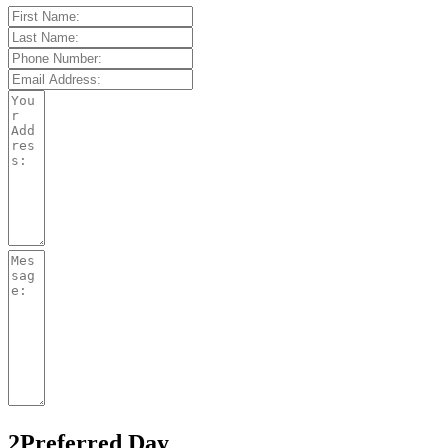
2
Preferred Day