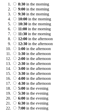
8:30
in the morning
9:00
in the morning
9:30
in the morning
10:00
in the morning
10:30
in the morning
11:00
in the morning
11:30
in the morning
12:00
in the afternoon
12:30
in the afternoon
1:00
in the afternoon
1:30
in the afternoon
2:00
in the afternoon
2:30
in the afternoon
3:00
in the afternoon
3:30
in the afternoon
4:00
in the afternoon
4:30
in the afternoon
5:00
in the evening
5:30
in the evening
6:00
in the evening
6:30
in the evening
7:00
in the evening