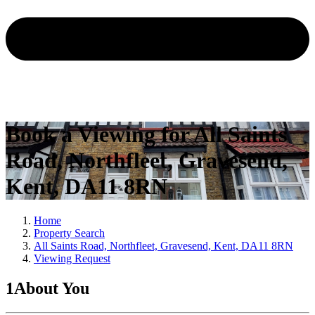
Book a Viewing for All Saints
Road, Northfleet, Gravesend,
Kent, DA11 8RN
Home
Property Search
All Saints Road, Northfleet, Gravesend, Kent, DA11 8RN
Viewing Request
1
About You