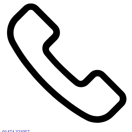
01474 321957