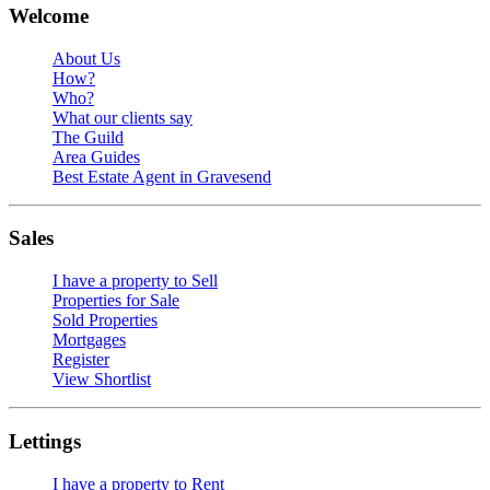
Welcome
About Us
How?
Who?
What our clients say
The Guild
Area Guides
Best Estate Agent in Gravesend
Sales
I have a property to Sell
Properties for Sale
Sold Properties
Mortgages
Register
View Shortlist
Lettings
I have a property to Rent