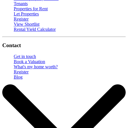
Tenants
Properties for Rent
Let Properties
Register
View Shortlist
Rental Yield Calculator
Contact
Get in touch
Book a Valuation
What's my home worth?
Register
Blog