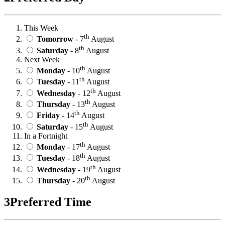
This Week
th
Tomorrow
- 7
August
th
Saturday
- 8
August
Next Week
th
Monday
- 10
August
th
Tuesday
- 11
August
th
Wednesday
- 12
August
th
Thursday
- 13
August
th
Friday
- 14
August
th
Saturday
- 15
August
In a Fortnight
th
Monday
- 17
August
th
Tuesday
- 18
August
th
Wednesday
- 19
August
th
Thursday
- 20
August
3
Preferred Time