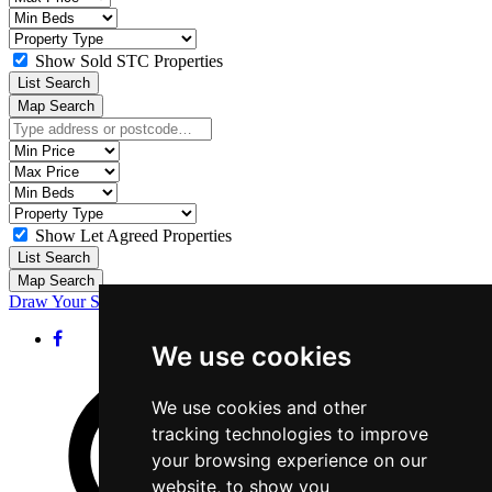
Price:
Minimum
Bedrooms:
Property
Type:
Show Sold STC Properties
List Search
Map Search
Location:
Minimum
Price:
Maximum
Price:
Minimum
Bedrooms:
Property
Type:
Show Let Agreed Properties
List Search
Map Search
Draw Your Search
We use cookies
We use cookies and other
tracking technologies to improve
your browsing experience on our
website, to show you