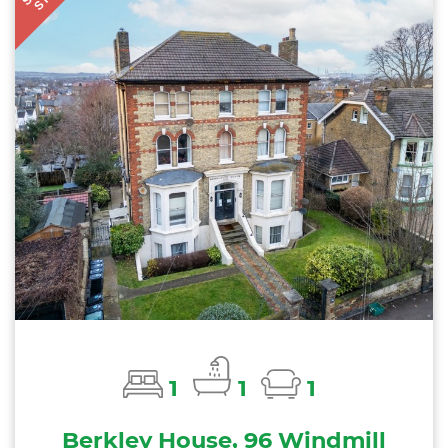
1
1
1
Berkley House, 96 Windmill