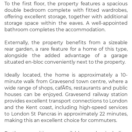
To the first floor, the property features a spacious
double bedroom complete with fitted wardrobes,
offering excellent storage, together with additional
storage space within the eaves. A well-appointed
bathroom completes the accommodation.
Externally, the property benefits from a sizeable
rear garden, a rare feature for a home of this type,
alongside the added advantage of a garage
situated en-bloc conveniently next to the property.
Ideally located, the home is approximately a 10-
minute walk from Gravesend town centre, where a
wide range of shops, cafÃ©s, restaurants and public
houses can be enjoyed. Gravesend railway station
provides excellent transport connections to London
and the Kent coast, including high-speed services
to London St Pancras in approximately 22 minutes,
making this an excellent choice for commuters.