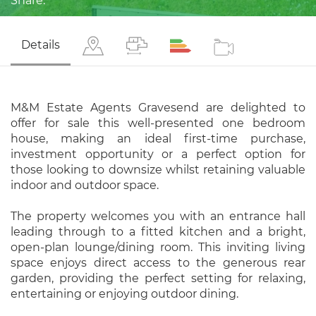
Share:
Details
M&M Estate Agents Gravesend are delighted to
offer for sale this well-presented one bedroom
house, making an ideal first-time purchase,
investment opportunity or a perfect option for
those looking to downsize whilst retaining valuable
indoor and outdoor space.
The property welcomes you with an entrance hall
leading through to a fitted kitchen and a bright,
open-plan lounge/dining room. This inviting living
space enjoys direct access to the generous rear
garden, providing the perfect setting for relaxing,
entertaining or enjoying outdoor dining.