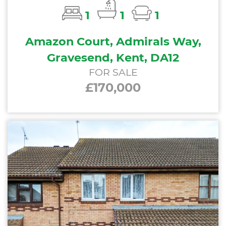
1
1
1
Amazon Court, Admirals Way,
Gravesend, Kent, DA12
FOR SALE
£170,000