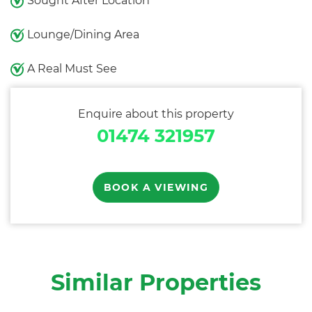
Sought After Location
Lounge/Dining Area
A Real Must See
Enquire about this property
01474 321957
BOOK A VIEWING
Similar Properties