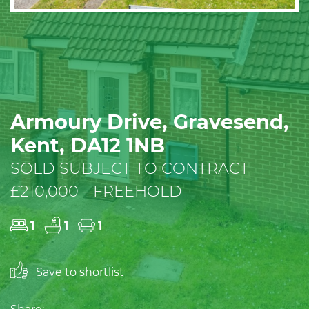
Armoury Drive, Gravesend,
Kent, DA12 1NB
SOLD SUBJECT TO CONTRACT
£210,000 - FREEHOLD
1
1
1
Save to shortlist