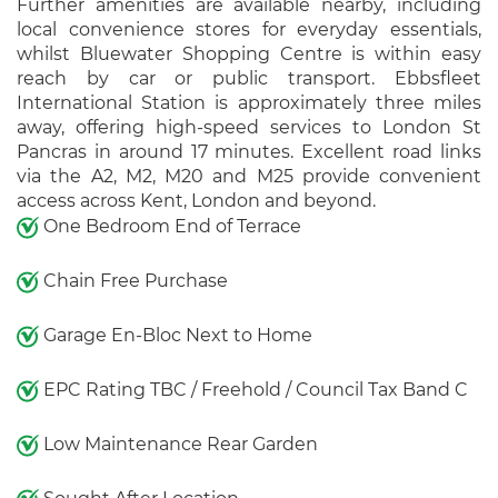
Further amenities are available nearby, including
local convenience stores for everyday essentials,
whilst Bluewater Shopping Centre is within easy
reach by car or public transport. Ebbsfleet
International Station is approximately three miles
away, offering high-speed services to London St
Pancras in around 17 minutes. Excellent road links
via the A2, M2, M20 and M25 provide convenient
access across Kent, London and beyond.
One Bedroom End of Terrace
Chain Free Purchase
Garage En-Bloc Next to Home
EPC Rating TBC / Freehold / Council Tax Band C
Low Maintenance Rear Garden