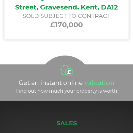
Street, Gravesend, Kent, DA12
SOLD SUBJECT TO CONTRACT
£170,000
Get an instant online
valuation
Find out how much your property is worth
SALES