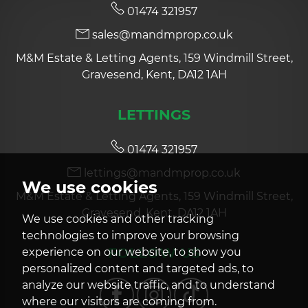
01474 321957
sales@mandmprop.co.uk
M&M Estate & Letting Agents, 159 Windmill Street,
Gravesend, Kent, DA12 1AH
LETTINGS
01474 321957
lettings@mandmprop.co.uk
We use cookies
M&M Estate & Letting Agents, 159 Windmill Street,
Gravesend, Kent, DA12 1AH
We use cookies and other tracking
technologies to improve your browsing
FOLLOW US
experience on our website, to show you
personalized content and targeted ads, to
analyze our website traffic, and to understand
where our visitors are coming from.