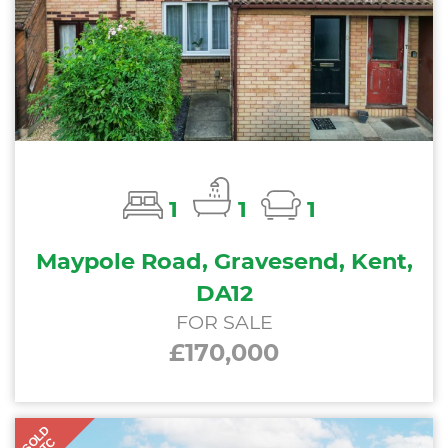
1
1
1
Maypole Road, Gravesend, Kent,
DA12
FOR SALE
£170,000
SOLD
STC