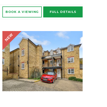
BOOK A
VIEWING
FULL
DETAILS
NEW