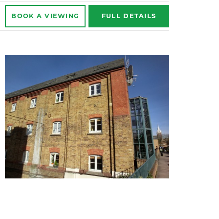
BOOK A
VIEWING
FULL
DETAILS