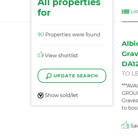
All properties
for
Lis
90
Properties were found
Albi
Grav
View shortlist
DA12
TO L
UPDATE SEARCH
***AV
GROUN
Show sold/let
Graves
to boo
Sav