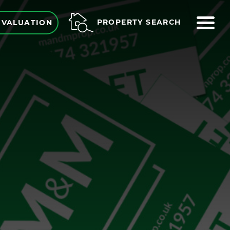
ME
PROPERTY SEARCH
 VALUATION