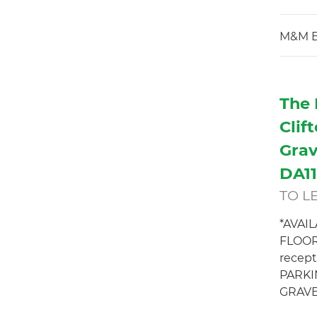
M&M E
The 
Clif
Grav
DA1
TO L
*AVAI
FLOOR
recept
PARKI
GRAVE