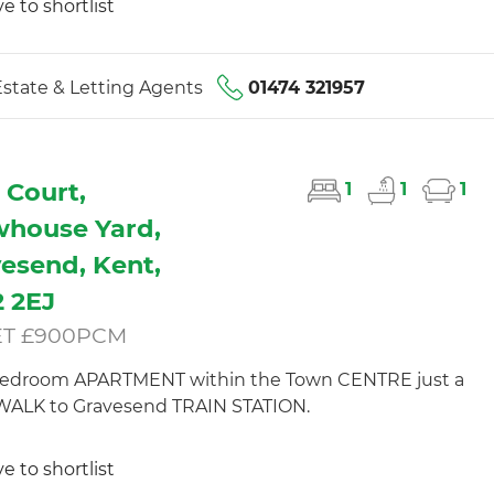
e to shortlist
state & Letting Agents
01474 321957
 Court,
1
1
1
house Yard,
esend, Kent,
 2EJ
ET £900PCM
edroom APARTMENT within the Town CENTRE just a
WALK to Gravesend TRAIN STATION.
e to shortlist