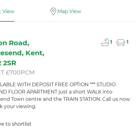
t View
Map View
on Road,
1
1
esend, Kent,
 2SR
ET £700PCM
AILABLE WITH DEPOSIT FREE OPTION *** STUDIO
D FLOOR APARTMENT just a short WALK into
end Town centre and the TRAIN STATION. Call us now
k your viewing.
e to shortlist