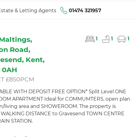
state & Letting Agents
01474 321957
Maltings,
1
1
1
ton Road,
esend, Kent,
1 0AH
ET £850PCM
LABLE WITH DEPOSIT FREE OPTION* Split Level ONE
OM APARTMENT Ideal for COMMUMTERS, open plan
n/living area and SHOWEROOM. The property is
n WALKING DISTANCE to Gravesend TOWN CENTRE
AIN STATION.