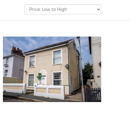
Sort
by: