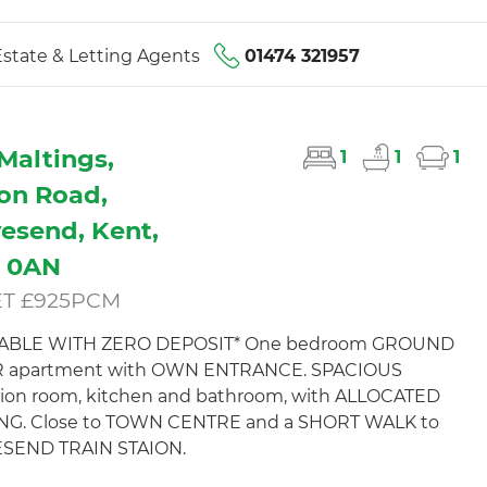
state & Letting Agents
01474 321957
Maltings,
1
1
1
ton Road,
esend, Kent,
1 0AN
ET £925PCM
LABLE WITH ZERO DEPOSIT* One bedroom GROUND
 apartment with OWN ENTRANCE. SPACIOUS
ion room, kitchen and bathroom, with ALLOCATED
NG. Close to TOWN CENTRE and a SHORT WALK to
SEND TRAIN STAION.