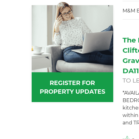
M&M E
The 
Clif
Grav
DA1
TO L
REGISTER FOR
PROPERTY UPDATES
*AVAI
BEDRO
kitche
withi
and TR