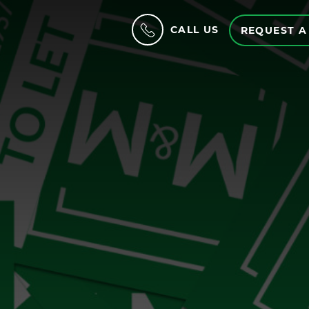
CALL US
REQUEST A