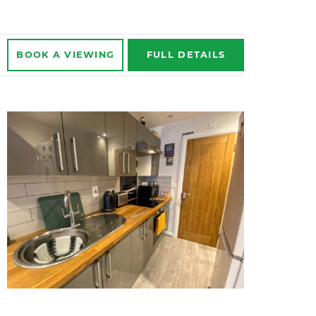
BOOK A
VIEWING
FULL
DETAILS