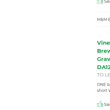
Sav
M&M E
Vine
Brew
Grav
DA12
TO L
ONE b
short 
Sav