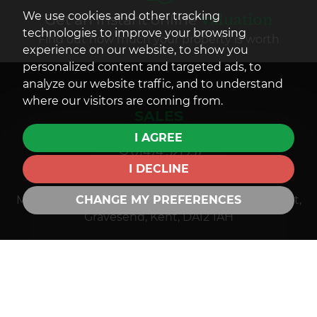
We use cookies and other tracking
Get an instant online
valuation
technologies to improve your browsing
Find out how much your property is worth
experience on our website, to show you
personalized content and targeted ads, to
analyze our website traffic, and to understand
where our visitors are coming from.
SALES
I AGREE
01474 321957
I DECLINE
sales@mandmprop.co.uk
CHANGE MY PREFERENCES
M&M Estate & Letting Agents, 159 Windmill Street,
Gravesend, Kent, DA12 1AH
LETTINGS
01474 321957