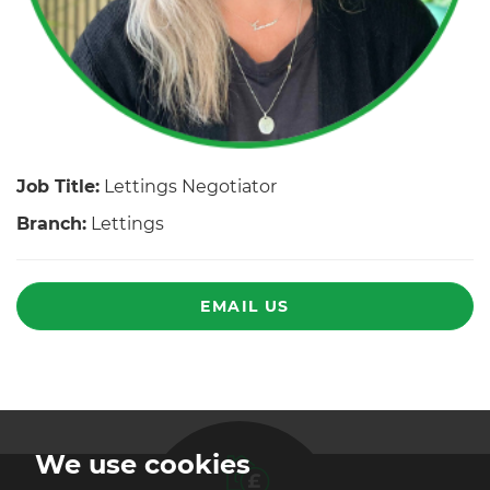
Job Title:
Lettings Negotiator
Branch:
Lettings
EMAIL US
We use cookies