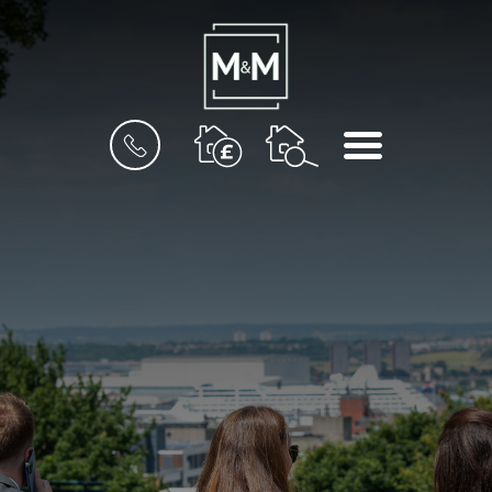
BOOK
MENU
A
VALUATION