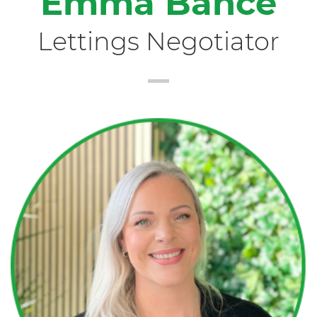
Emma Bance
Lettings Negotiator